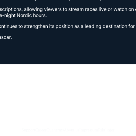
bscriptions, allowing viewers to stream races live or watch o
-night Nordic hours.
ntinues to strengthen its position as a leading destination fo
ascar.
Support
Career
Our terms
About us
Impressum
Riktlinjer