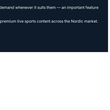
n demand whenever it suits them — an important feature
r premium live sports content across the Nordic market.