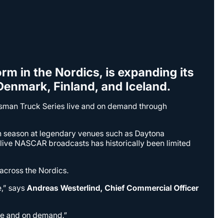
orm in the Nordics, is expanding its
enmark, Finland, and Iceland.
aftsman Truck Series live and on demand through
ch season at legendary venues such as Daytona
ive NASCAR broadcasts has historically been limited
 across the Nordics.
e,” says
Andreas Westerlind, Chief Commercial Officer
ive and on demand.”