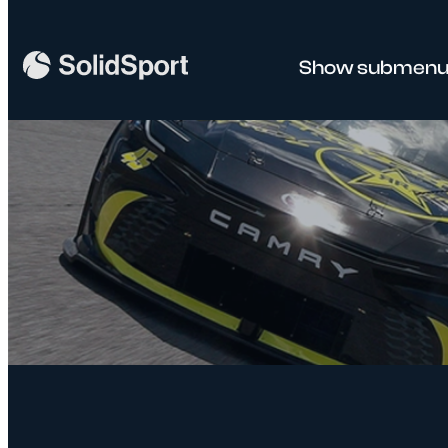
Show submenu 