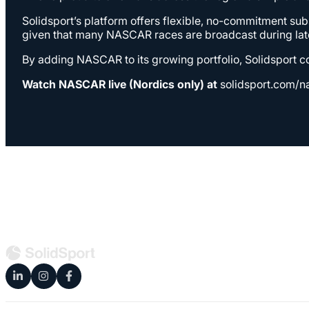
Solidsport’s platform offers flexible, no-commitment su
given that many NASCAR races are broadcast during late
By adding NASCAR to its growing portfolio, Solidsport co
Watch NASCAR live (Nordics only) at
solidsport.com/n