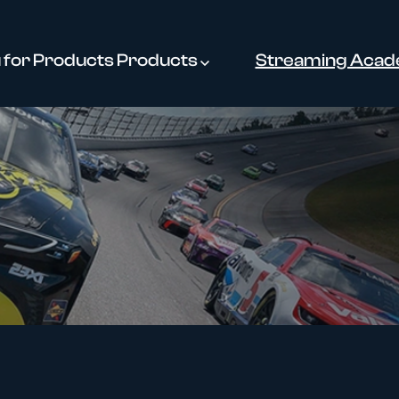
for Products
Products
Streaming Aca