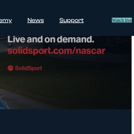
demy
News
Support
Watch live