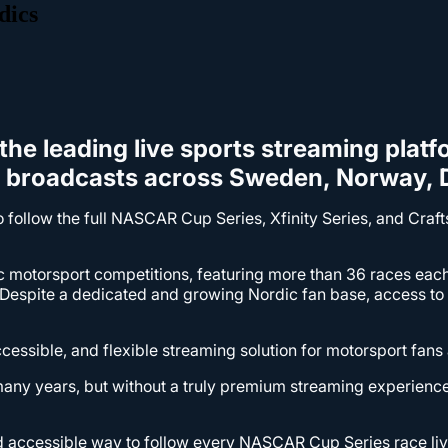
dics
the leading live sports streaming platf
R broadcasts across Sweden, Norway, D
to follow the full NASCAR Cup Series, Xfinity Series, and Cr
c motorsport competitions, featuring more than 36 races ea
espite a dedicated and growing Nordic fan base, access to l
cessible, and flexible streaming solution for motorsport fans
many years, but without a truly premium streaming experienc
and accessible way to follow every NASCAR Cup Series race l