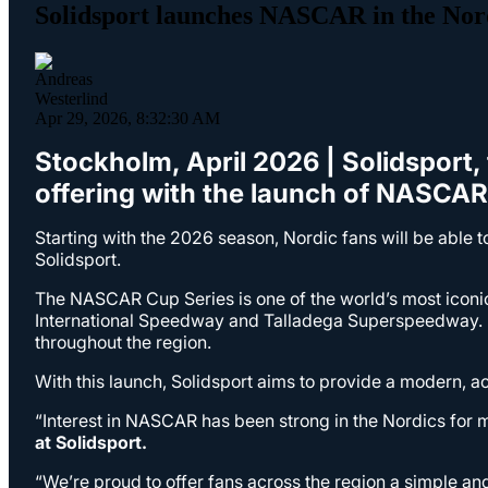
Solidsport launches NASCAR in the Nor
Apr 29, 2026, 8:32:30 AM
Stockholm, April 2026 | Solidsport, 
offering with the launch of NASCA
Starting with the 2026 season, Nordic fans will be able 
Solidsport.
The NASCAR Cup Series is one of the world’s most iconi
International Speedway and Talladega Superspeedway. D
throughout the region.
With this launch, Solidsport aims to provide a modern, ac
“Interest in NASCAR has been strong in the Nordics for 
at Solidsport.
“We’re proud to offer fans across the region a simple 