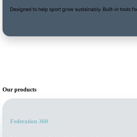
Designed to help sport grow sustainably. Built-in tools 
Our products
Federation 360