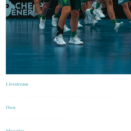
Livestream
Broadcast every game with high-quality, automated or manual production.
Own
Full rights, ownership and content control.
Monetize