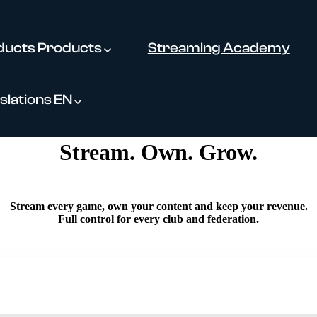
ducts
Products
Streaming Academy
slations
EN
Stream. Own. Grow.
Stream every game, own your content and keep your revenue.
Full control for every club and federation.