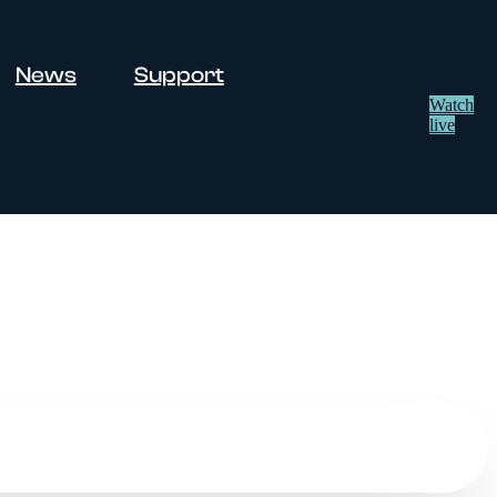
News
Support
Watch
live