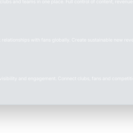
, clubs and teams in one place.
Full control of content, revenu
 relationships with fans globally. Create sustainable new re
 visibility and engagement. Connect clubs, fans and competiti