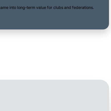
game into long-term value for clubs and federations.