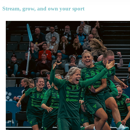
Stream, grow, and own your sport