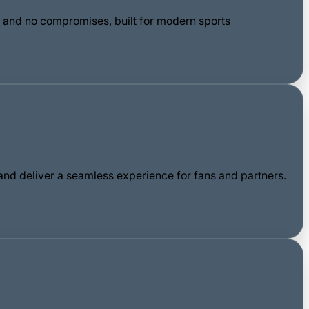
n, and no compromises, built for modern sports
nd deliver a seamless experience for fans and partners.