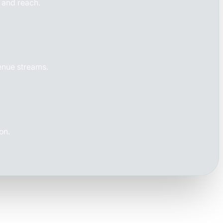
e and reach.
venue streams.
on.