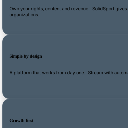
Own your rights, content and revenue. SolidSport gives c
organizations.
Simple by design
A platform that works from day one. Stream with automa
Growth first