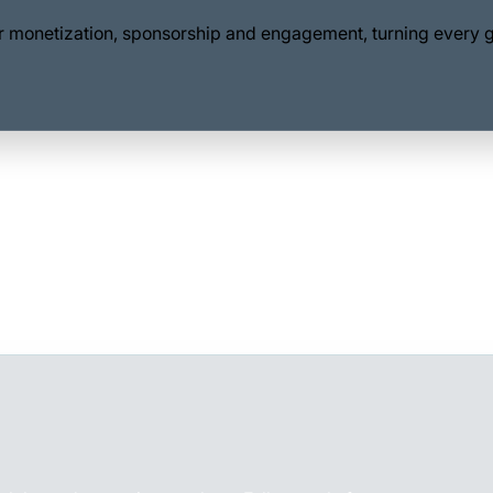
for monetization, sponsorship and engagement, turning every 