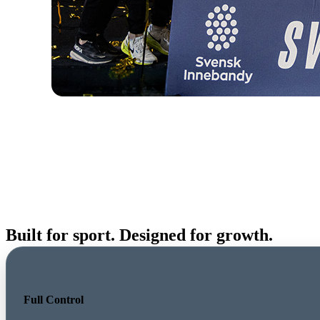
Built for sport. Designed for growth.
Full Control