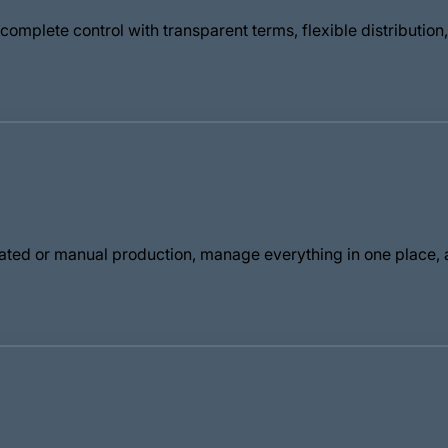
omplete control with transparent terms, flexible distributio
ted or manual production, manage everything in one place, a