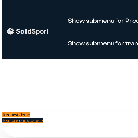
Show submenu for Pro
Show submenu for tran
Request demo
Explore our products