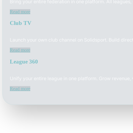
Bring your entire federation in one platform. All leagues
Read more
Club TV
Launch your own club channel on Solidsport. Build direct
Read more
League 360
Unify your entire league in one platform. Grow revenue,
Read more