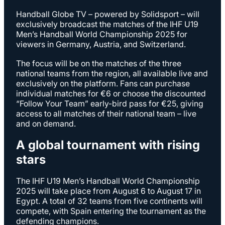
Handball Globe TV – powered by Solidsport – will
exclusively broadcast the matches of the IHF U19
Men’s Handball World Championship 2025 for
viewers in Germany, Austria, and Switzerland.
The focus will be on the matches of the three
national teams from the region, all available live and
exclusively on the platform. Fans can purchase
individual matches for €6 or choose the discounted
“Follow Your Team” early-bird pass for €25, giving
access to all matches of their national team – live
and on demand.
A global tournament with rising
stars
The IHF U19 Men’s Handball World Championship
2025 will take place from August 6 to August 17 in
Egypt. A total of 32 teams from five continents will
compete, with Spain entering the tournament as the
defending champions.