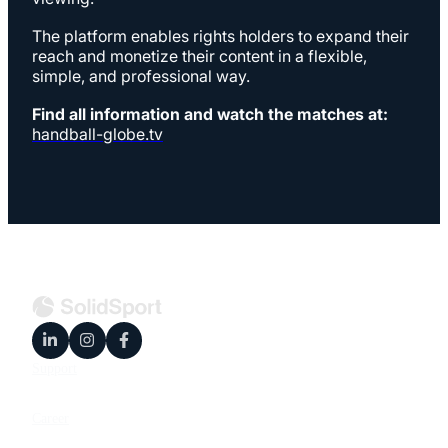
The platform enables rights holders to expand their
reach and monetize their content in a flexible,
simple, and professional way.
Find all information and watch the matches at:
handball-globe.tv
Support
Career