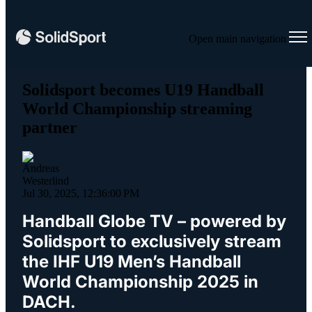
Open main navigation
Solidsport becomes U19 Handball
World Championship streaming
partner
Jul 30, 2025, 12:36:00 PM
Handball Globe TV – powered by
Solidsport to exclusively stream
the IHF U19 Men’s Handball
World Championship 2025 in
DACH.