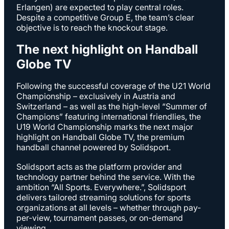
Erlangen) are expected to play central roles.
Despite a competitive Group E, the team’s clear
objective is to reach the knockout stage.
The next highlight on Handball
Globe TV
Following the successful coverage of the U21 World
Championship – exclusively in Austria and
Switzerland – as well as the high-level “Summer of
Champions” featuring international friendlies, the
U19 World Championship marks the next major
highlight on Handball Globe TV, the premium
handball channel powered by Solidsport.
Solidsport acts as the platform provider and
technology partner behind the service. With the
ambition “All Sports. Everywhere.”, Solidsport
delivers tailored streaming solutions for sports
organizations at all levels – whether through pay-
per-view, tournament passes, or on-demand
viewing.