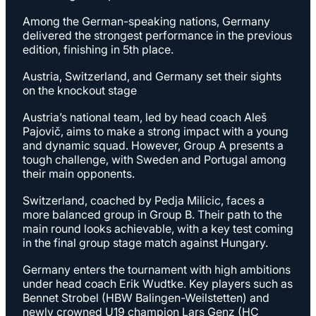
Among the German-speaking nations, Germany
delivered the strongest performance in the previous
edition, finishing in 5th place.
Austria, Switzerland, and Germany set their sights
on the knockout stage
Austria’s national team, led by head coach Aleš
Pajovič, aims to make a strong impact with a young
and dynamic squad. However, Group A presents a
tough challenge, with Sweden and Portugal among
their main opponents.
Switzerland, coached by Pedja Milicic, faces a
more balanced group in Group B. Their path to the
main round looks achievable, with a key test coming
in the final group stage match against Hungary.
Germany enters the tournament with high ambitions
under head coach Erik Wudtke. Key players such as
Bennet Strobel (HBW Balingen-Weilstetten) and
newly crowned U19 champion Lars Genz (HC