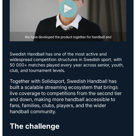
S
wedish Handball has one of the most active and
widespread competition structures in Swedish sport, with
50 000+ matches played every year across senior, youth,
club, and tournament levels.
Together with Solidsport, Swedish Handball has
built a scalable streaming ecosystem that brings
live coverage to competitions from the second tier
and down, making more handball accessible to
fans, families, clubs, players, and the wider
handball community.
The challenge