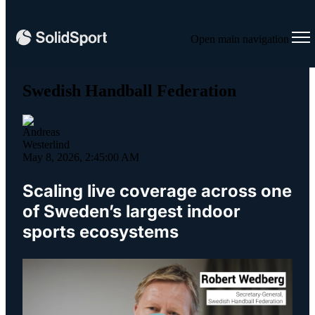
Open main navigation
Swedish Handball Federation
May 8, 2026, 2:45:00 AM
Scaling live coverage across one
of Sweden’s largest indoor
sports ecosystems