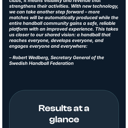
clubs, it means visibility and revenue that
strengthens their activities. With new technology,
we can take another step forward – more
matches will be automatically produced while the
entire handball community gains a safe, reliable
platform with an improved experience. This takes
us closer to our shared vision: a handball that
reaches everyone, develops everyone, and
engages everyone and everywhere:
– Robert Wedberg, Secretary General of the
Swedish Handball Federation
Results at a
glance