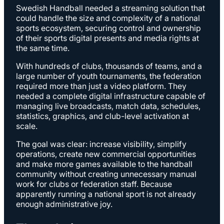
Swedish Handball needed a streaming solution that
could handle the size and complexity of a national
sports ecosystem, securing control and ownership
of their sports digital presents and media rights at
the same time.
With hundreds of clubs, thousands of teams, and a
large number of youth tournaments, the federation
required more than just a video platform. They
needed a complete digital infrastructure capable of
managing live broadcasts, match data, schedules,
statistics, graphics, and club-level activation at
scale.
The goal was clear: increase visibility, simplify
operations, create new commercial opportunities
and make more games available to the handball
community without creating unnecessary manual
work for clubs or federation staff. Because
apparently running a national sport is not already
enough administrative joy.