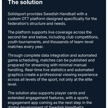
The solution
Solidsport provides Swedish Handball with a
custom OTT platform designed specifically for the
federation’s structure and needs.
The platform supports live coverage across the
second tier and below, including club competitions,
youth tournaments, and thousands of team-level
matches every year.
Through complete data integration and automated
game scheduling, matches can be published and
prepared for streaming with minimal manual
handling. Real-time live statistics and automated
graphics create a professional viewing experience
across all levels of the sport, not only at the elite
level.
The solution also supports player cards and
extended engagement features, with a sports
engagement app coming as the next step in the
digital development of Swedish Handball’s