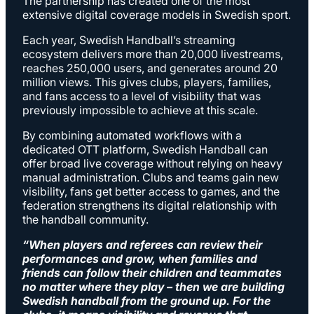
The partnership has created one of the most
extensive digital coverage models in Swedish sport.
Each year, Swedish Handball’s streaming
ecosystem delivers more than 20,000 livestreams,
reaches 250,000 users, and generates around 20
million views. This gives clubs, players, families,
and fans access to a level of visibility that was
previously impossible to achieve at this scale.
By combining automated workflows with a
dedicated OTT platform, Swedish Handball can
offer broad live coverage without relying on heavy
manual administration. Clubs and teams gain new
visibility, fans get better access to games, and the
federation strengthens its digital relationship with
the handball community.
“
When players and referees can review their
performances and grow, when families and
friends can follow their children and teammates
no matter where they play – then we are building
Swedish handball from the ground up. For the