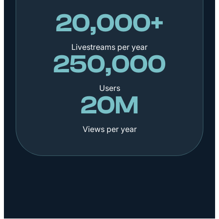
20,000+
Livestreams per year
250,000
Users
20M
Views per year