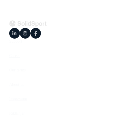
Support
Career
Our terms
About us
Impressum
Riktlinjer