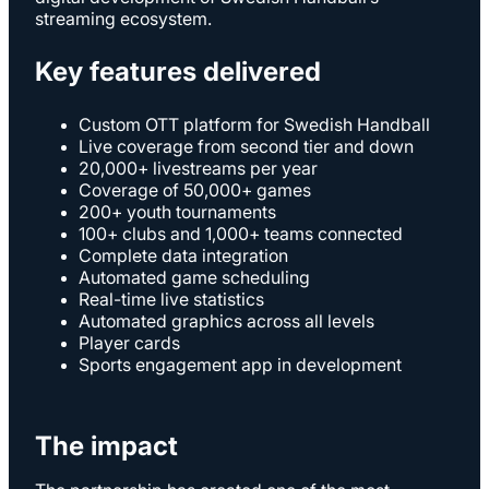
streaming ecosystem.
Key features delivered
Custom OTT platform for Swedish Handball
Live coverage from second tier and down
20,000+ livestreams per year
Coverage of 50,000+ games
200+ youth tournaments
100+ clubs and 1,000+ teams connected
Complete data integration
Automated game scheduling
Real-time live statistics
Automated graphics across all levels
Player cards
Sports engagement app in development
The impact